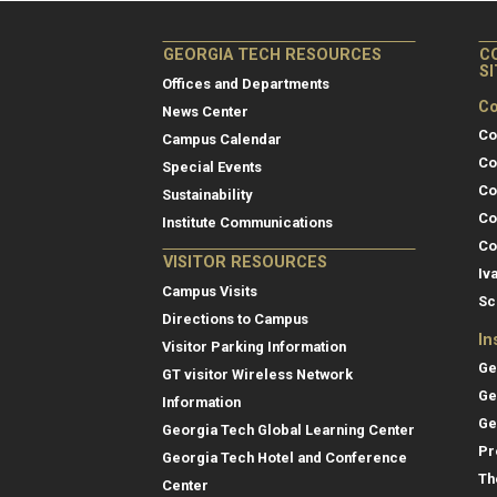
GEORGIA TECH RESOURCES
C
S
Offices and Departments
Co
News Center
Co
Campus Calendar
Co
Special Events
Co
Sustainability
Co
Institute Communications
Co
VISITOR RESOURCES
Iv
Campus Visits
Sc
Directions to Campus
In
Visitor Parking Information
Ge
GT visitor Wireless Network
Ge
Information
Ge
Georgia Tech Global Learning Center
Pr
Georgia Tech Hotel and Conference
Th
Center