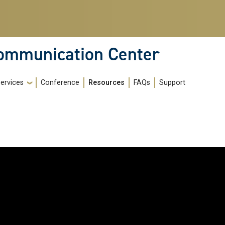
Communication Center
ervices
Conference
Resources
FAQs
Support