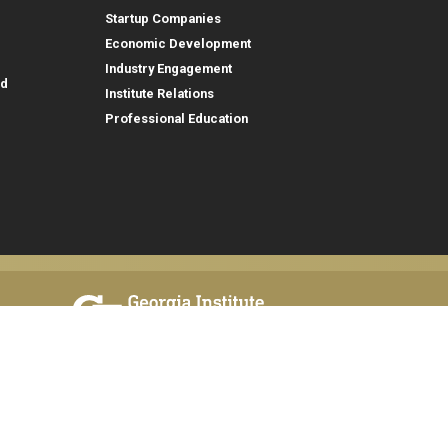
Startup Companies
Economic Development
Industry Engagement
id
Institute Relations
Professional Education
tion,
© 2026 Georgia Institute of Technology