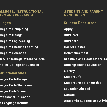
OLLEGES, INSTRUCTIONAL
STUDENT AND PARENT
ITES AND RESEARCH
RESOURCES
lleges
Student Resources
llege of Computing
Apply
llege of Design
BuzzPort
llege of Engineering
Buzzcard
llege of Lifetime Learning
Career Center
llege of Sciences
Commencement
an Allen College of Liberal Arts
Graduate and Postdoctoral E
heller College of Business
Undergraduate Education
Library
structional Sites
Student Life
orgia Tech-Europe
Student Entrepreneurship
orgia Tech-Shenzhen
Education Abroad
orgia Tech Online
Canvas
ofessional Education
Academic Success and Advi
e Language Institute