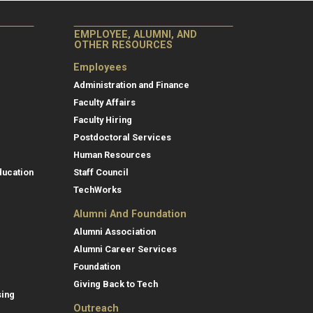
EMPLOYEE, ALUMNI, AND
OTHER RESOURCES
Employees
Administration and Finance
Faculty Affairs
Faculty Hiring
Postdoctoral Services
Human Resources
ducation
Staff Council
TechWorks
Alumni And Foundation
Alumni Association
Alumni Career Services
Foundation
Giving Back to Tech
sing
Outreach