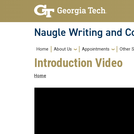
Skip to main navigation
Skip to main content
Naugle Writing and 
Main navigation
Home
About Us
Appointments
Other S
Introduction Video
Breadcrumb
Home