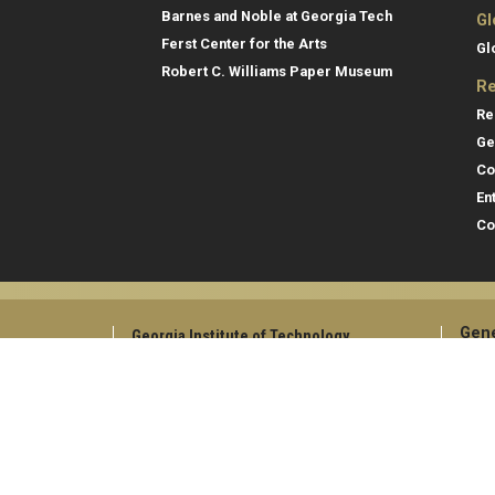
Barnes and Noble at Georgia Tech
Gl
Ferst Center for the Arts
Gl
Robert C. Williams Paper Museum
Re
Re
Ge
Co
En
Co
Gene
Georgia Institute of Technology
North Avenue
Direc
Atlanta, GA 30332
Empl
+1 404.894.2000
Campus Map
Emer