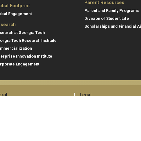
Parent Resources
obal Footprint
Parent and Family Programs
obal Engagement
Division of Student Life
search
Scholarships and Financial A
search at Georgia Tech
orgia Tech Research Institute
mmercialization
terprise Innovation Institute
rporate Engagement
ral
Legal
tory
Equal Opportunity, Nondiscrimina
and Anti-Harassment Policy
oyment
Legal & Privacy Information
gency Information
Human Trafficking Notice
Title IX/Sexual Misconduct