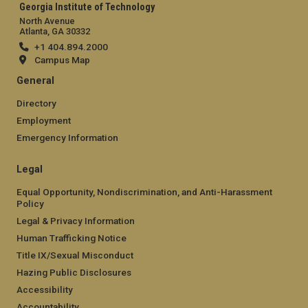
Georgia Institute of Technology
North Avenue
Atlanta, GA 30332
+1 404.894.2000
Campus Map
General
Directory
Employment
Emergency Information
Legal
Equal Opportunity, Nondiscrimination, and Anti-Harassment
Policy
Legal & Privacy Information
Human Trafficking Notice
Title IX/Sexual Misconduct
Hazing Public Disclosures
Accessibility
Accountability