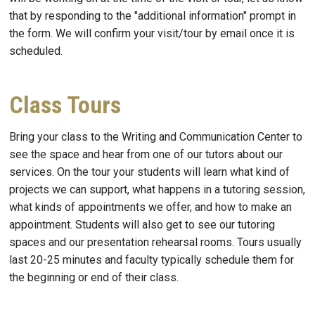
that by responding to the "additional information" prompt in
the form. We will confirm your visit/tour by email once it is
scheduled.
Class Tours
Bring your class to the Writing and Communication Center to
see the space and hear from one of our tutors about our
services. On the tour your students will learn what kind of
projects we can support, what happens in a tutoring session,
what kinds of appointments we offer, and how to make an
appointment. Students will also get to see our tutoring
spaces and our presentation rehearsal rooms. Tours usually
last 20-25 minutes and faculty typically schedule them for
the beginning or end of their class.