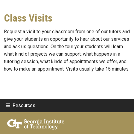
Class Visits
Request a visit to your classroom from one of our tutors and
give your students an opportunity to hear about our services
and ask us questions. On the tour your students will learn
what kind of projects we can support, what happens in a
tutoring session, what kinds of appointments we offer, and
how to make an appointment. Visits usually take 15 minutes.
Resources