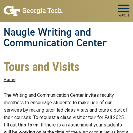
Skip to main navigation
Skip to main content
MENU
Naugle Writing and
Communication Center
Tours and Visits
Breadcrumb
Home
The Writing and Communication Center invites faculty
members to encourage students to make use of our
services by making tutor-led class visits and tours a part of
their courses. To request a class visit or tour for Fall 2025,
fill out
this form
. If there is an assignment your students
will be working on at the time of the visit or tour, let us know